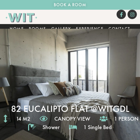
BOOK A ROOM
HOME
ROOMS
GALLERY
EXPERIENCE
CONTACT
82 EUCALIPTO FLAT @WITGDL
14 M2
CANOPY VIEW
1 PERSON
Shower
1 Single Bed