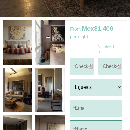
Mex$1,406
From
per night
Min stay:
1
nights