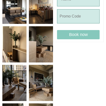
Book now