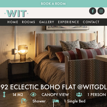
BOOK A ROOM
HOME
ROOMS
GALLERY
EXPERIENCE
CONTACT
92 ECLECTIC BOHO FLAT @WITGDL
14 M2
CANOPY VIEW
1 PERSON
Shower
1 Single Bed