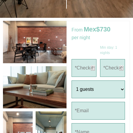
Mex$730
From
per night
Min stay:
1
nights