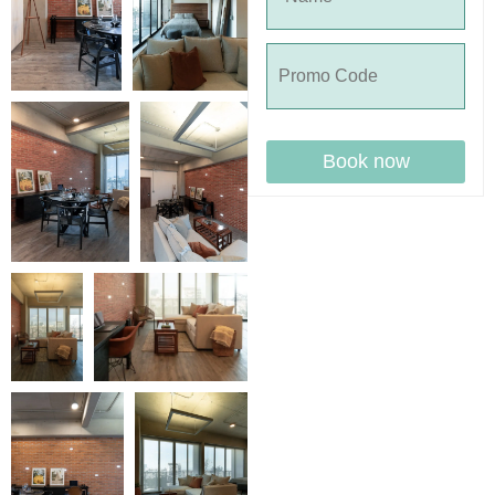
Book now