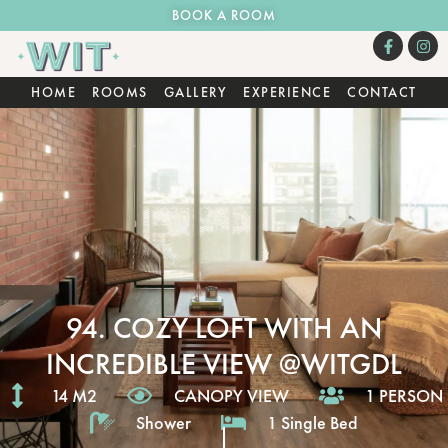
BOOK A ROOM
HOME
ROOMS
GALLERY
EXPERIENCE
CONTACT
94. COZY LOFT WITH AN
INCREDIBLE VIEW @WITGDL
14 M2
CANOPY VIEW
1 PERSON
Shower
1 Single Bed