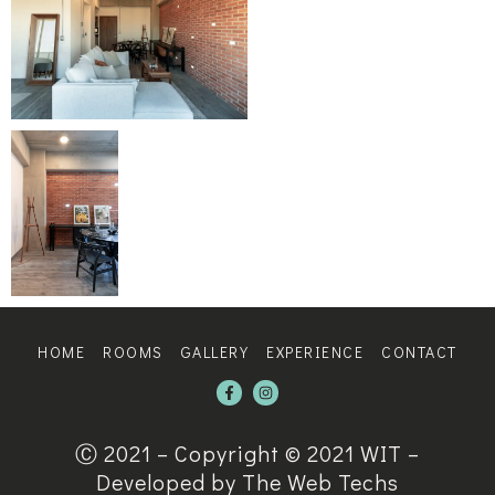
HOME
ROOMS
GALLERY
EXPERIENCE
CONTACT
Ⓒ 2021 – Copyright © 2021 WIT –
Developed by The Web Techs